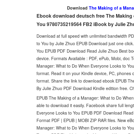
Download
The Making of a Mana
Ebook download deutsch free The Making 
You 9780735219564 FB2 iBook by Julie Zh
Download at full speed with unlimited bandwidth
to You by Julie Zhuo EPUB Download just one clic
You EPUB PDF Download Read Julie Zhuo Best book t
device. Formats Available : PDF, ePub, Mobi, doc 
Manager: What to Do When Everyone Looks to You B
format. Read it on your Kindle device, PC, phones o
format. Share the link to download ebook EPUB T
By Julie Zhuo PDF Download Kindle edition free. C
EPUB The Making of a Manager: What to Do When E
able to download it easily. Facebook share full len
Everyone Looks to You EPUB PDF Download Read Ju
Format PDF | EPUB | MOBI ZIP RAR files. New eBo
Manager: What to Do When Everyone Looks to You