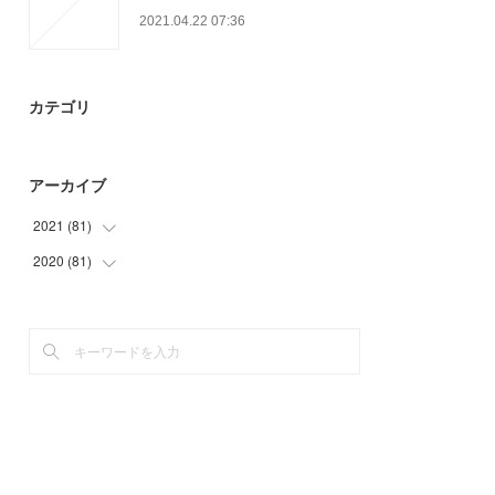
2021.04.22 07:36
カテゴリ
アーカイブ
2021
(
81
)
2020
(
81
(
24
)
)
(
15
)
(
3
)
(
24
)
(
33
)
(
18
)
(
24
)
(
21
)