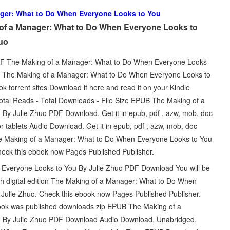
ger: What to Do When Everyone Looks to You
of a Manager: What to Do When Everyone Looks to
uo
 PDF The Making of a Manager: What to Do When Everyone Looks
k. The Making of a Manager: What to Do When Everyone Looks to
orrent sites Download it here and read it on your Kindle
Total Reads - Total Downloads - File Size EPUB The Making of a
y Julie Zhuo PDF Download. Get it in epub, pdf , azw, mob, doc
r tablets Audio Download. Get it in epub, pdf , azw, mob, doc
he Making of a Manager: What to Do When Everyone Looks to You
heck this ebook now Pages Published Publisher.
veryone Looks to You By Julie Zhuo PDF Download You will be
gth digital edition The Making of a Manager: What to Do When
lie Zhuo. Check this ebook now Pages Published Publisher.
ok was published downloads zip EPUB The Making of a
 By Julie Zhuo PDF Download Audio Download, Unabridged.