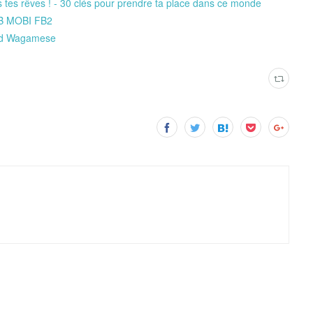
is tes rêves ! - 30 clés pour prendre ta place dans ce monde
DB MOBI FB2
ard Wagamese