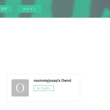
ぐ試す
ログイン
osotomyjosaq's Ownd
フォロー