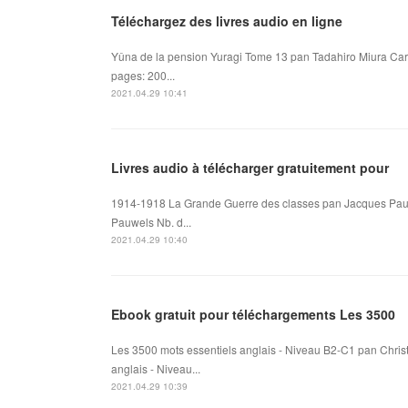
Téléchargez des livres audio en ligne
Yûna de la pension Yuragi Tome 13 pan Tadahiro Miura Car
pages: 200...
2021.04.29 10:41
Livres audio à télécharger gratuitement pour
1914-1918 La Grande Guerre des classes pan Jacques Pau
Pauwels Nb. d...
2021.04.29 10:40
Ebook gratuit pour téléchargements Les 3500
Les 3500 mots essentiels anglais - Niveau B2-C1 pan Chris
anglais - Niveau...
2021.04.29 10:39