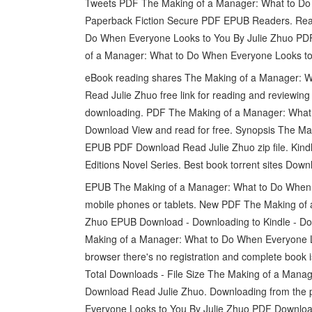
Tweets PDF The Making of a Manager: What to Do
Paperback Fiction Secure PDF EPUB Readers. Rea
Do When Everyone Looks to You By Julie Zhuo PD
of a Manager: What to Do When Everyone Looks to 
eBook reading shares The Making of a Manager:
Read Julie Zhuo free link for reading and review
downloading. PDF The Making of a Manager: What
Download View and read for free. Synopsis The M
EPUB PDF Download Read Julie Zhuo zip file. Kindl
Editions Novel Series. Best book torrent sites Downl
EPUB The Making of a Manager: What to Do When 
mobile phones or tablets. New PDF The Making of
Zhuo EPUB Download - Downloading to Kindle - Do
Making of a Manager: What to Do When Everyone 
browser there's no registration and complete book i
Total Downloads - File Size The Making of a Man
Download Read Julie Zhuo. Downloading from the
Everyone Looks to You By Julie Zhuo PDF Downloa