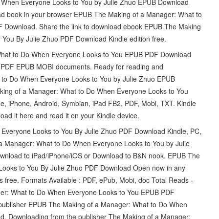
 When Everyone Looks to You by Julie Zhuo EPUB Download
d book in your browser EPUB The Making of a Manager: What to
F Download. Share the link to download ebook EPUB The Making
You By Julie Zhuo PDF Download Kindle edition free.
 What to Do When Everyone Looks to You EPUB PDF Download
ing PDF EPUB MOBI documents. Ready for reading and
 to Do When Everyone Looks to You by Julie Zhuo EPUB
aking of a Manager: What to Do When Everyone Looks to You
e, iPhone, Android, Symbian, iPad FB2, PDF, Mobi, TXT. Kindle
oad it here and read it on your Kindle device.
Everyone Looks to You By Julie Zhuo PDF Download Kindle, PC,
 a Manager: What to Do When Everyone Looks to You by Julie
wnload to iPad/iPhone/iOS or Download to B&N nook. EPUB The
Looks to You By Julie Zhuo PDF Download Open now in any
s free. Formats Available : PDF, ePub, Mobi, doc Total Reads -
ager: What to Do When Everyone Looks to You EPUB PDF
 publisher EPUB The Making of a Manager: What to Do When
d. Downloading from the publisher The Making of a Manager: