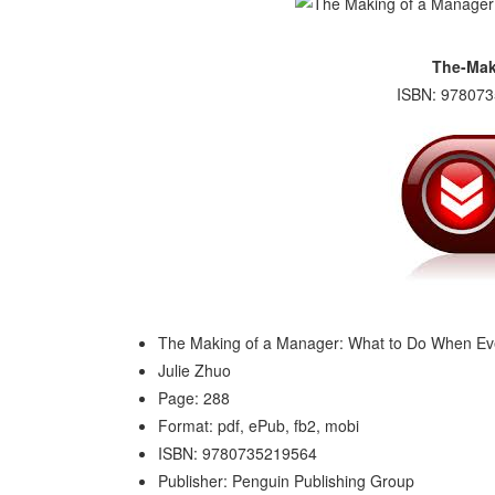
The-Mak
ISBN: 978073
The Making of a Manager: What to Do When Ev
Julie Zhuo
Page: 288
Format: pdf, ePub, fb2, mobi
ISBN: 9780735219564
Publisher: Penguin Publishing Group