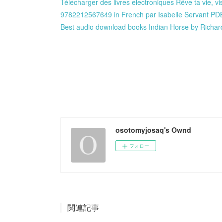
Télécharger des livres électroniques Rêve ta vie, v
9782212567649 in French par Isabelle Servant P
Best audio download books Indian Horse by Rich
osotomyjosaq's Ownd
フォロー
関連記事