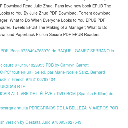
F Download Read Julie Zhuo. Fans love new book EPUB The
ooks to You By Julie Zhuo PDF Download. Torrent download
anager: What to Do When Everyone Looks to You EPUB PDF
omputer. Tweets EPUB The Making of a Manager: What to Do
ownload Paperback Fiction Secure PDF EPUB Readers.
TF PDF iBook 9788494788970 de RAQUEL GAMEZ SERRANO in
Disclosure 9781984829955 PDB by Camryn Garrett
C-PC* tout-en-un - 5e éd. par Marie-Noëlle Sanz, Bernard
ouck in French 9782100799404
 SUICIDAS RTF
CAIS A1 LIVRE DE L ÉLÈVE + DVD-ROM (Spanish Edition) de
de descarga gratuita PEREGRINOS DE LA BELLEZA: VIAJEROS POR
ish version by Gestalta Judd 9780957627543