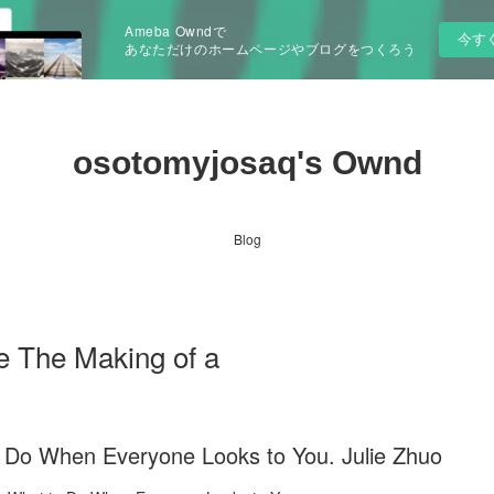
Ameba Owndで
今す
あなただけのホームページやブログをつくろう
osotomyjosaq's Ownd
Blog
e The Making of a
 Do When Everyone Looks to You. Julie Zhuo