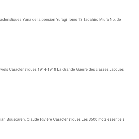
actéristiques Yûna de la pension Yuragi Tome 13 Tadahiro Miura Nb. de
wels Caractéristiques 1914-1918 La Grande Guerre des classes Jacques
tian Bouscaren, Claude Rivière Caractéristiques Les 3500 mots essentiels