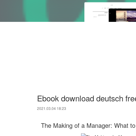
Ebook download deutsch fre
2021.03.04 18:23
The Making of a Manager: What to