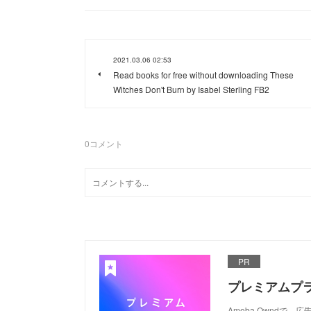
2021.03.06 02:53
Read books for free without downloading These
Witches Don't Burn by Isabel Sterling FB2
0
コメント
PR
プレミアムプ
Ameba Ownd