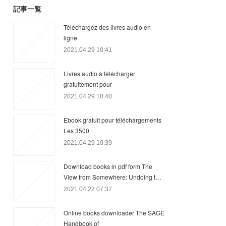
記事一覧
Téléchargez des livres audio en
ligne
2021.04.29 10:41
Livres audio à télécharger
gratuitement pour
2021.04.29 10:40
Ebook gratuit pour téléchargements
Les 3500
2021.04.29 10:39
Download books in pdf form The
View from Somewhere: Undoing t…
2021.04.22 07:37
Online books downloader The SAGE
Handbook of