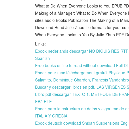
What to Do When Everyone Looks to You EPUB PD
Making of a Manager: What to Do When Everyone L
sites audio Books Publication The Making of a M
Download Read Julie Zhuo file formats for your c
When Everyone Looks to You By Julie Zhuo PDF D
Links:
Ebook nederlands descargar NO DIGUIS RES R
Spanish
Free books online to read without download Full 
Ebook pour mac téléchargement gratuit Physique P
Salamito, Dominique Chardon, François Vandenbr
Buscar y descargar libros en pdf. LAS VIRGENES
Libro pdf descargar TEXTO 1. MÉTHODE DE FRAN
FB2 RTF
Ebook para la estructura de datos y algoritmo 
ITALIA Y GRECIA
Ebook deutsch download Shibari Suspensions Engl