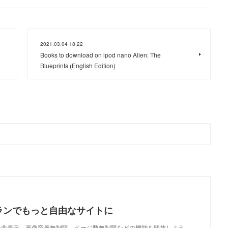
2021.03.04 18:22
Books to download on ipod nano Alien: The
Blueprints (English Edition)
ランでもっと自由なサイトに
で、広告非表示、画像容量無制限、ページ数無制限などの機能を開放しよう。