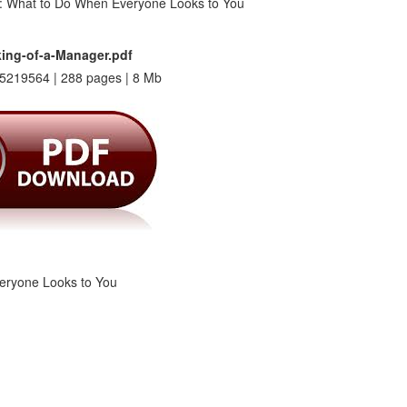
ing-of-a-Manager.pdf
5219564 | 288 pages | 8 Mb
eryone Looks to You